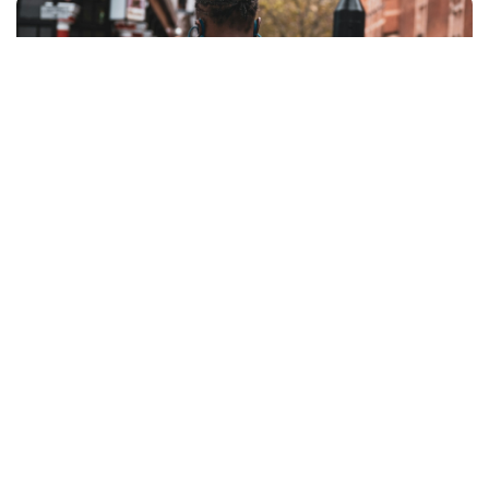
Coverage Across All Sites
From malls and hospitals to campuses and
office complexes, radios help security teams
monitor multiple locations without delay. Teams
can be dispatched instantly to where they are
needed most, improving efficiency and visibility.