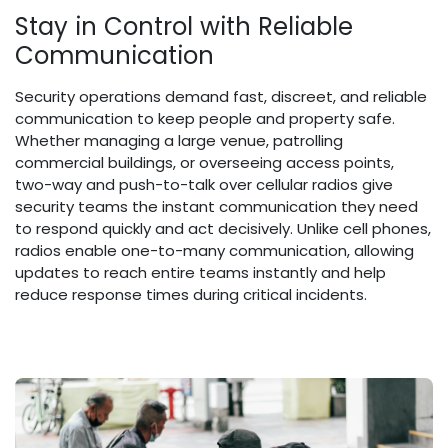
Stay in Control with Reliable
Communication
Security operations demand fast, discreet, and reliable
communication to keep people and property safe.
Whether managing a large venue, patrolling
commercial buildings, or overseeing access points,
two-way and push-to-talk over cellular radios give
security teams the instant communication they need
to respond quickly and act decisively. Unlike cell phones,
radios enable one-to-many communication, allowing
updates to reach entire teams instantly and help
reduce response times during critical incidents.