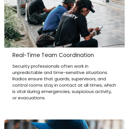
Real-Time Team Coordination
Security professionals often work in
unpredictable and time-sensitive situations.
Radios ensure that guards, supervisors, and
control rooms stay in contact at all times, which
is vital during emergencies, suspicious activity,
or evacuations.