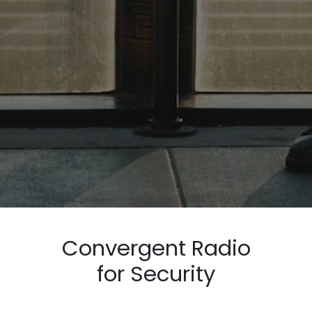
Convergent Radio
for Security