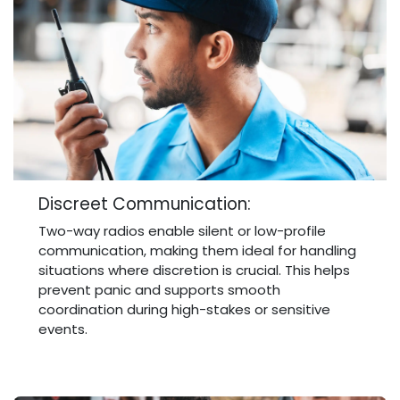
Discreet Communication:
Two-way radios enable silent or low-profile
communication, making them ideal for handling
situations where discretion is crucial. This helps
prevent panic and supports smooth
coordination during high-stakes or sensitive
events.