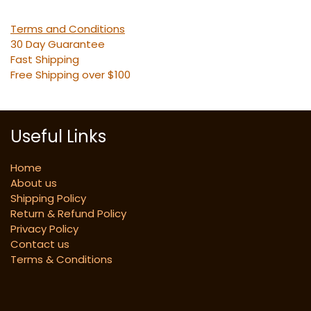
Terms and Conditions
30 Day Guarantee
Fast Shipping
Free Shipping over $100
Useful Links
Home
About us
Shipping Policy
Return & Refund Policy
Privacy Policy
Contact us
Terms & Conditions