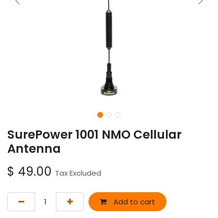
SurePower 1001 NMO Cellular
Antenna
$
49.00
Tax Excluded
Add to cart