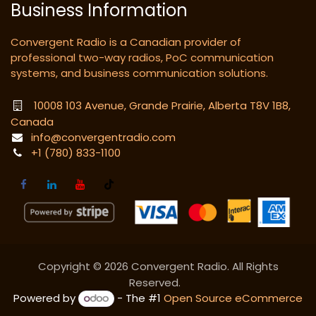
Business Information
Convergent Radio is a Canadian provider of
professional two-way radios, PoC communication
systems, and business communication solutions.
10008 103 Avenue, Grande Prairie, Alberta T8V 1B8,
Canada
info@convergentradio.com
+1 (780) 833-1100
Copyright © 2026 Convergent Radio. All Rights
Reserved.
Powered by
- The #1
Open Source eCommerce