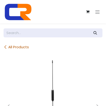
Skip to Content
All Products