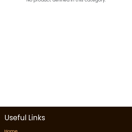
Useful Links
Home