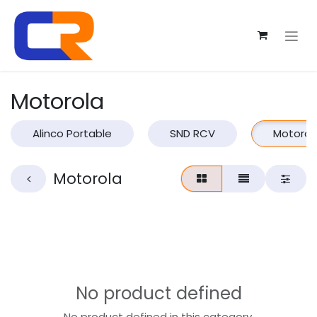
Skip to Content
Motorola
Alinco Portable
SND RCV
Motorol
Motorola
No product defined
No product defined in this category.