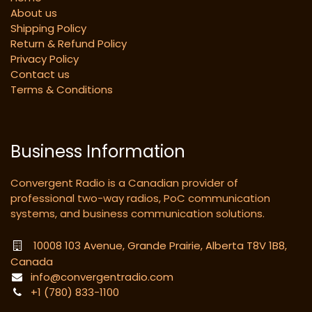
About us
Shipping Policy
Return & Refund Policy
Privacy Policy
Contact us
Terms & Conditions
Business Information
Convergent Radio is a Canadian provider of
professional two-way radios, PoC communication
systems, and business communication solutions.
10008 103 Avenue, Grande Prairie, Alberta T8V 1B8,
Canada
info@convergentradio.com
+1 (780) 833-1100