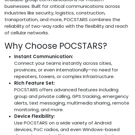
businesses. Built for critical communications across
industries like security, logistics, construction,
transportation, and more, POCSTARS combines the
reliability of two-way radio with the flexibility and reach
of cellular networks.
Why Choose POCSTARS?
Instant Communication:
Connect your teams instantly across cities,
provinces, or even internationally—no need for
repeaters, towers, or complex infrastructure.
Rich Feature Set:
POCSTARS offers advanced features including
group and private calling, GPS tracking, emergency
alerts, text messaging, multimedia sharing, remote
monitoring, and more.
Device Flexibility:
Use POCSTARS on a wide variety of Android
devices, PoC radios, and even Windows-based