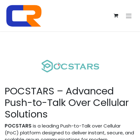
Skip to Content
POCSTARS – Advanced
Push-to-Talk Over Cellular
Solutions
POCSTARS
is a leading Push-to-Talk over Cellular
(PoC) platform designed to deliver instant, secure, and
scalable group communications for modern