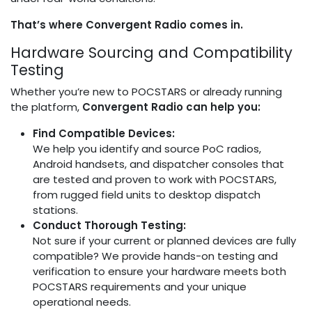
That’s where Convergent Radio comes in.
Hardware Sourcing and Compatibility
Testing
Whether you’re new to POCSTARS or already running
the platform,
Convergent Radio can help you:
Find Compatible Devices:
We help you identify and source PoC radios,
Android handsets, and dispatcher consoles that
are tested and proven to work with POCSTARS,
from rugged field units to desktop dispatch
stations.
Conduct Thorough Testing:
Not sure if your current or planned devices are fully
compatible? We provide hands-on testing and
verification to ensure your hardware meets both
POCSTARS requirements and your unique
operational needs.