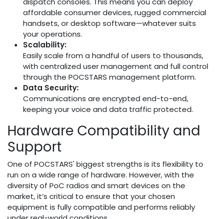
dispatch consoles. This means you can deploy
affordable consumer devices, rugged commercial
handsets, or desktop software—whatever suits
your operations.
Scalability:
Easily scale from a handful of users to thousands,
with centralized user management and full control
through the POCSTARS management platform.
Data Security:
Communications are encrypted end-to-end,
keeping your voice and data traffic protected.
Hardware Compatibility and
Support
One of POCSTARS' biggest strengths is its flexibility to
run on a wide range of hardware. However, with the
diversity of PoC radios and smart devices on the
market, it’s critical to ensure that your chosen
equipment is fully compatible and performs reliably
under real-world conditions.