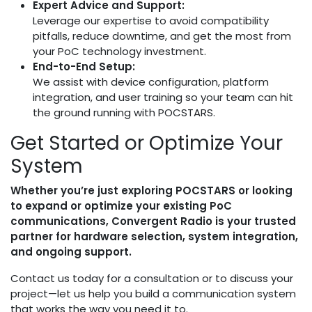
Expert Advice and Support:
Leverage our expertise to avoid compatibility
pitfalls, reduce downtime, and get the most from
your PoC technology investment.
End-to-End Setup:
We assist with device configuration, platform
integration, and user training so your team can hit
the ground running with POCSTARS.
Get Started or Optimize Your
System
Whether you’re just exploring POCSTARS or looking
to expand or optimize your existing PoC
communications, Convergent Radio is your trusted
partner for hardware selection, system integration,
and ongoing support.
Contact us today for a consultation or to discuss your
project—let us help you build a communication system
that works the way you need it to.