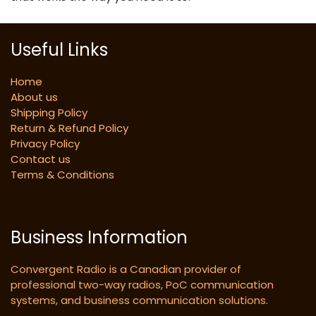
Useful Links
Home
About us
Shipping Policy
Return & Refund Policy
Privacy Policy
Contact us
Terms & Conditions
Business Information
Convergent Radio is a Canadian provider of
professional two-way radios, PoC communication
systems, and business communication solutions.