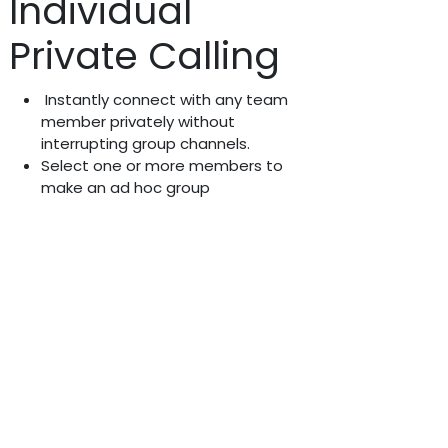
Individual
Private Calling
Instantly connect with any team
member privately without
interrupting group channels.
Select one or more members to
make an ad hoc group