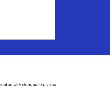
nected with clear, secure voice