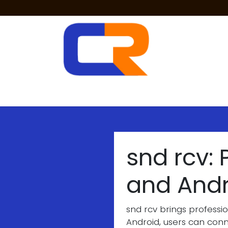
Skip to Content
Two Way Radios
PoC Radios
Radio 
snd rcv:
and And
snd rcv brings professi
Android, users can conne