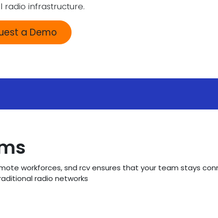
l radio infrastructure.
quest a Demo
ams
remote workforces, snd rcv ensures that your team stays con
raditional radio networks