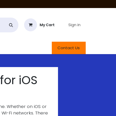
Sign in
My Cart
roducts
Contact Us
for iOS
one. Whether on iOS or
r Wi-Fi networks. There