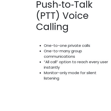
Push‑to‑Talk
(PTT) Voice
Calling
One-to-one private calls
One-to-many group
communications
“All call” option to reach every user
instantly
Monitor-only mode for silent
listening