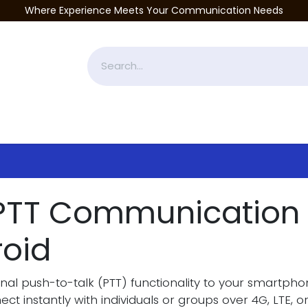
Where Experience Meets Your Communication Needs
Accessories
Industries Served
Services
About
P
 PTT Communication 
roid
onal push-to-talk (PTT) functionality to your smartph
ct instantly with individuals or groups over 4G, LTE, o