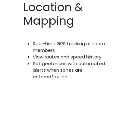
Location &
Mapping
Real-time GPS tracking of team
members
View routes and speed history
Set geofences with automated
alerts when zones are
entered/exited