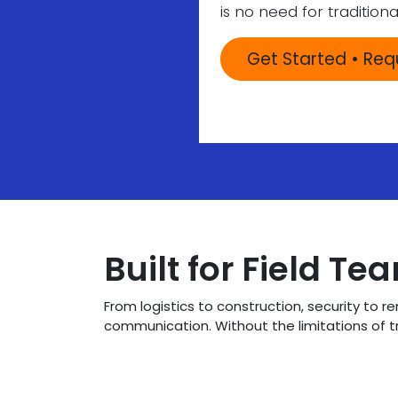
is no need for traditiona
Get Started • Re
Built for Field Te
From logistics to construction, security to 
communication. Without the limitations of t