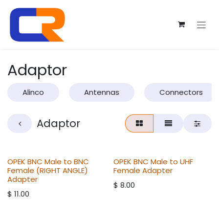
Skip to Content
Adaptor
Alinco
Antennas
Connectors
Adaptor
OPEK BNC Male to BNC
OPEK BNC Male to UHF
Female (RIGHT ANGLE)
Female Adapter
Adapter
$
8.00
$
11.00