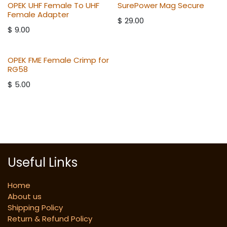
OPEK UHF Female To UHF
SurePower Mag Secure
Female Adapter
$
29.00
$
9.00
OPEK FME Female Crimp for
RG58
$
5.00
Useful Links
Home
About us
Shipping Policy
Return & Refund Policy