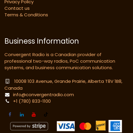
Privacy Policy
Contact us
Terms & Conditions
Business Information
Convergent Radio is a Canadian provider of
professional two-way radios, PoC communication
systems, and business communication solutions.
10008 103 Avenue, Grande Prairie, Alberta T8V 1B8,
Canada
info@convergentradio.com
+1 (780) 833-1100