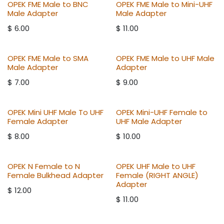
OPEK FME Male to BNC
OPEK FME Male to Mini-UHF
Male Adapter
Male Adapter
$
6.00
$
11.00
OPEK FME Male to SMA
OPEK FME Male to UHF Male
Male Adapter
Adapter
$
7.00
$
9.00
OPEK Mini UHF Male To UHF
OPEK Mini-UHF Female to
Female Adapter
UHF Male Adapter
$
8.00
$
10.00
OPEK N Female to N
OPEK UHF Male to UHF
Female Bulkhead Adapter
Female (RIGHT ANGLE)
Adapter
$
12.00
$
11.00