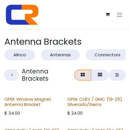
Skip to Content
Antenna Brackets
Alinco
Antennas
Connectors
Antenna
Brackets
OPEK Window Magnet
OPEK CHEV / GMC (19-25)
Antenna Bracket
Silverado/Sierra
$
34.00
$
24.00