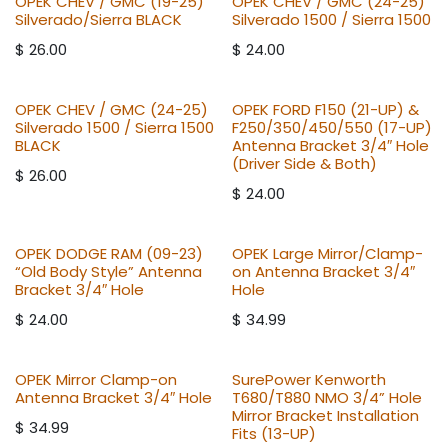
OPEK CHEV / GMC (19-25)
OPEK CHEV / GMC (24-25)
Silverado/Sierra BLACK
Silverado 1500 / Sierra 1500
$
26.00
$
24.00
OPEK CHEV / GMC (24-25)
OPEK FORD F150 (21-UP) &
Silverado 1500 / Sierra 1500
F250/350/450/550 (17-UP)
BLACK
Antenna Bracket 3/4″ Hole
(Driver Side & Both)
$
26.00
$
24.00
OPEK DODGE RAM (09-23)
OPEK Large Mirror/Clamp-
“Old Body Style” Antenna
on Antenna Bracket 3/4″
Bracket 3/4″ Hole
Hole
$
24.00
$
34.99
OPEK Mirror Clamp-on
SurePower Kenworth
Antenna Bracket 3/4″ Hole
T680/T880 NMO 3/4” Hole
Mirror Bracket Installation
$
34.99
Fits (13-UP)