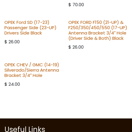
$
70.00
OPEK Ford SD (17-23)
OPEK FORD F150 (21-UP) &
Passenger Side (23-UP)
F250/350/450/550 (17-UP)
Drivers Side Black
Antenna Bracket 3/4″ Hole
(Driver Side & Both) Black
$
26.00
$
26.00
OPEK CHEV / GMC (14-19)
Silverado/Sierra Antenna
Bracket 3/4″ Hole
$
24.00
Useful Links