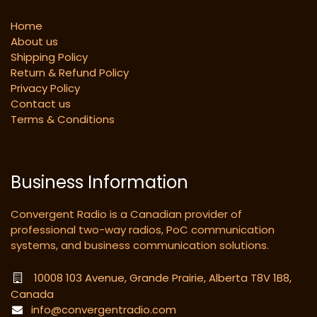
Home
About us
Shipping Policy
Return & Refund Policy
Privacy Policy
Contact us
Terms & Conditions
Business Information
Convergent Radio is a Canadian provider of
professional two-way radios, PoC communication
systems, and business communication solutions.
10008 103 Avenue, Grande Prairie, Alberta T8V 1B8,
Canada
info@convergentradio.com