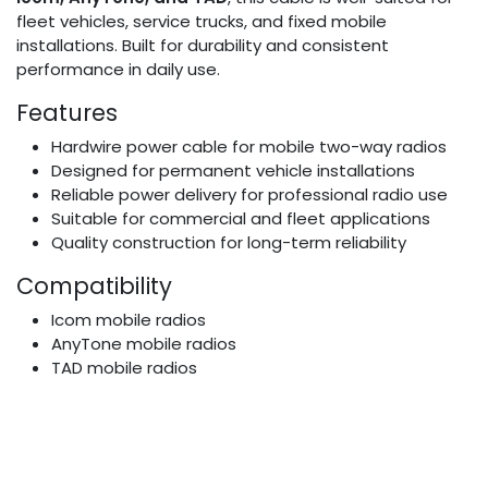
fleet vehicles, service trucks, and fixed mobile
installations. Built for durability and consistent
performance in daily use.
Features
Hardwire power cable for mobile two-way radios
Designed for permanent vehicle installations
Reliable power delivery for professional radio use
Suitable for commercial and fleet applications
Quality construction for long-term reliability
Compatibility
Icom mobile radios
AnyTone mobile radios
TAD mobile radios