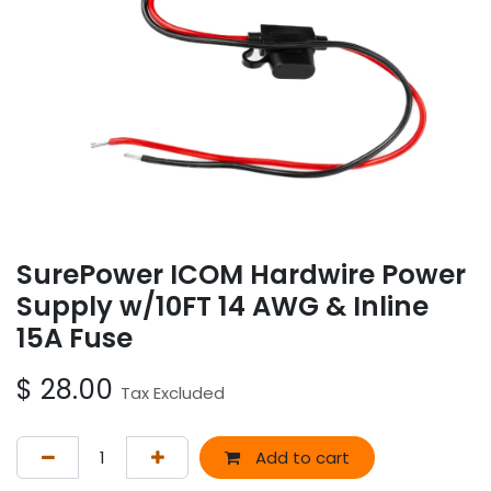
SurePower ICOM Hardwire Power
Supply w/10FT 14 AWG & Inline
15A Fuse
$
28.00
Tax Excluded
Add to cart