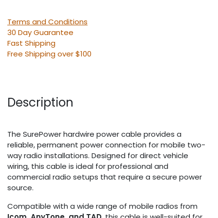
Terms and Conditions
30 Day Guarantee
Fast Shipping
Free Shipping over $100
Description
The SurePower hardwire power cable provides a
reliable, permanent power connection for mobile two-
way radio installations. Designed for direct vehicle
wiring, this cable is ideal for professional and
commercial radio setups that require a secure power
source.
Compatible with a wide range of mobile radios from
Icom, AnyTone, and TAD
, this cable is well-suited for