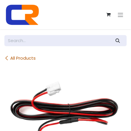
Skip to Content
All Products