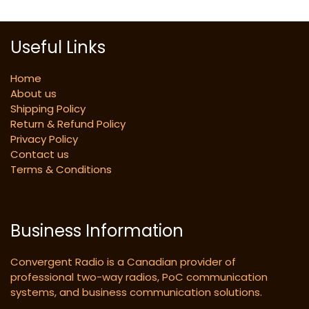
Useful Links
Home
About us
Shipping Policy
Return & Refund Policy
Privacy Policy
Contact us
Terms & Conditions
Business Information
Convergent Radio is a Canadian provider of
professional two-way radios, PoC communication
systems, and business communication solutions.