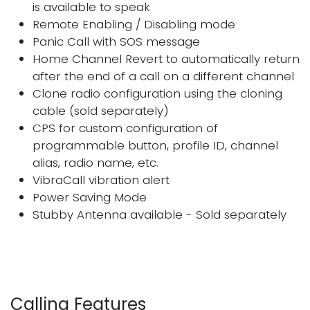
is available to speak
Remote Enabling / Disabling mode
Panic Call with SOS message
Home Channel Revert to automatically return
after the end of a call on a different channel
Clone radio configuration using the cloning
cable (sold separately)
CPS for custom configuration of
programmable button, profile ID, channel
alias, radio name, etc.
VibraCall vibration alert
Power Saving Mode
Stubby Antenna available - Sold separately
Calling Features