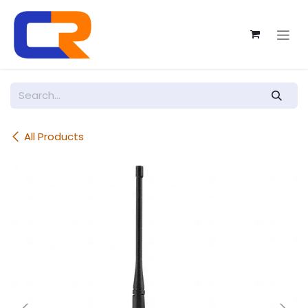
Skip to Content
All Products