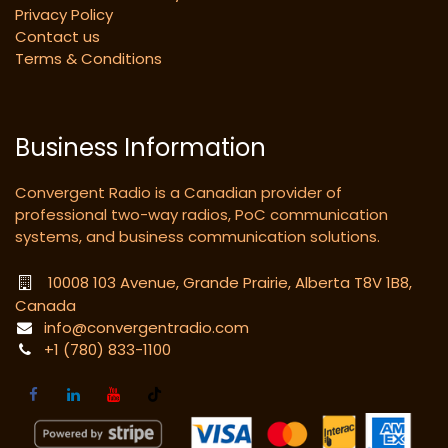
Privacy Policy
Contact us
Terms & Conditions
Business Information
Convergent Radio is a Canadian provider of
professional two-way radios, PoC communication
systems, and business communication solutions.
10008 103 Avenue, Grande Prairie, Alberta T8V 1B8,
Canada
info@convergentradio.com
+1 (780) 833-1100