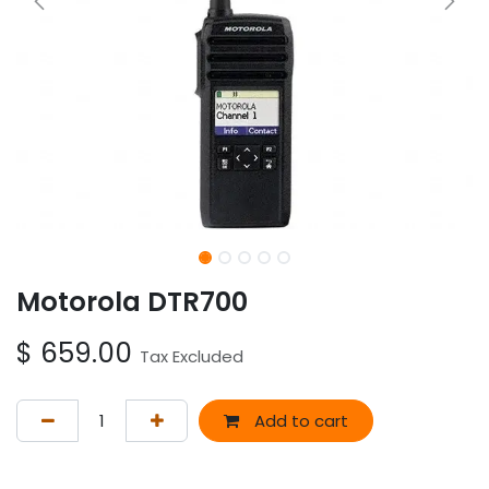
Motorola DTR700
$
659.00
Tax Excluded
Add to cart