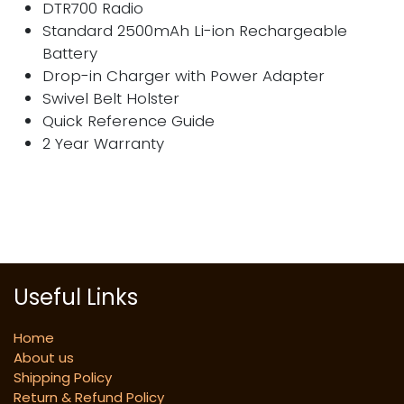
DTR700 Radio
Standard 2500mAh Li-ion Rechargeable
Battery
Drop-in Charger with Power Adapter
Swivel Belt Holster
Quick Reference Guide
2 Year Warranty
Useful Links
Home
About us
Shipping Policy
Return & Refund Policy