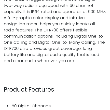
two-way radio is equipped with 50 channel
capacity. It is IP54 rated and operates at 900 MHz.
A full-graphic color display and intuitive
navigation menu helps you quickly locate all
radio features. The DTR700 offers flexible
communication options, including Digital One-to-
One Calling and Digital One-to-Many Calling. The
DTR700 also provides great coverage, long
battery life and digital audio quality that is loud
and clear audio wherever you are.
Product Features
50 Digital Channels