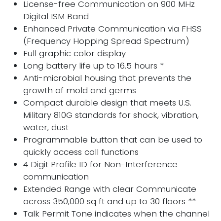
License-free Communication on 900 MHz
Digital ISM Band
Enhanced Private Communication via FHSS
(Frequency Hopping Spread Spectrum)
Full graphic color display
Long battery life up to 16.5 hours *
Anti-microbial housing that prevents the
growth of mold and germs
Compact durable design that meets U.S.
Military 810G standards for shock, vibration,
water, dust
Programmable button that can be used to
quickly access call functions
4 Digit Profile ID for Non-Interference
communication
Extended Range with clear Communicate
across 350,000 sq ft and up to 30 floors **
Talk Permit Tone indicates when the channel