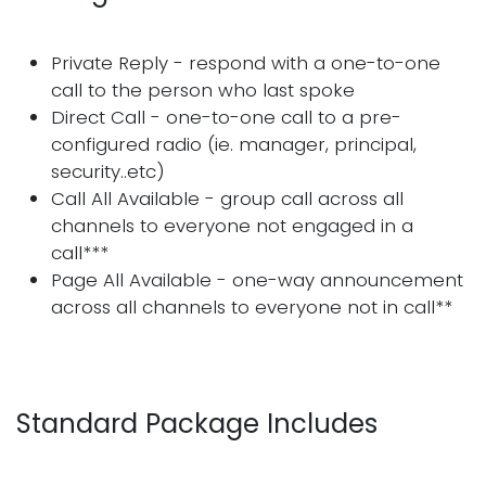
Private Reply - respond with a one-to-one
call to the person who last spoke
Direct Call - one-to-one call to a pre-
configured radio (ie. manager, principal,
security..etc)
Call All Available - group call across all
channels to everyone not engaged in a
call***
Page All Available - one-way announcement
across all channels to everyone not in call**
Standard Package Includes