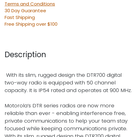
Terms and Conditions
30 Day Guarantee
Fast Shipping
Free Shipping over $100
Description
With its slim, rugged design the DTR700 digital
two-way radio is equipped with 50 channel
capacity. It is IP54 rated and operates at 900 MHz.
Motorola’s DTR series radios are now more
reliable than ever - enabling interference free,
private communications to help your team stay
focused while keeping communications private.
With its slim, rugged design the DTR700 digital