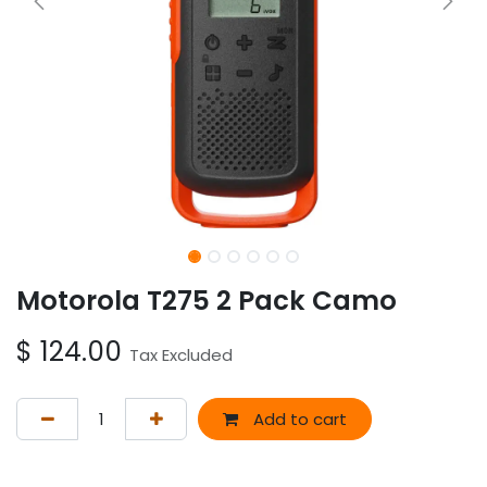
Motorola T275 2 Pack Camo
$
124.00
Tax Excluded
Add to cart