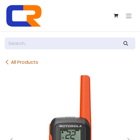
Skip to Content
All Products