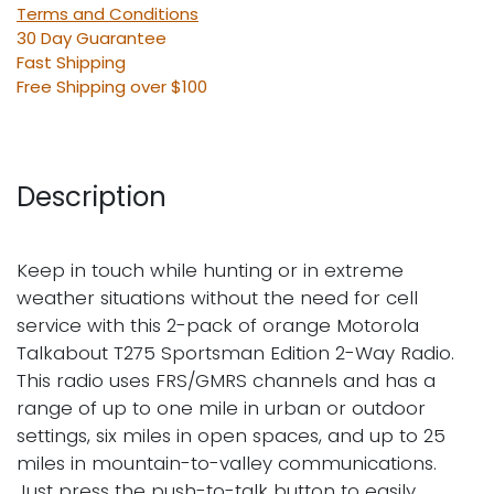
Terms and Conditions
30 Day Guarantee
Fast Shipping
Free Shipping over $100
Description
Keep in touch while hunting or in extreme
weather situations without the need for cell
service with this 2-pack of orange Motorola
Talkabout T275 Sportsman Edition 2-Way Radio.
This radio uses FRS/GMRS channels and has a
range of up to one mile in urban or outdoor
settings, six miles in open spaces, and up to 25
miles in mountain-to-valley communications.
Just press the push-to-talk button to easily