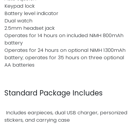
Keypad lock
Battery level indicator
Dual watch
2.5mm headset jack
Operates for 14 hours on included NiMH 800mAh
battery
Operates for 24 hours on optional NiMH 1300mAh
battery; operates for 35 hours on three optional
AA batteries
Standard Package Includes
Includes earpieces, dual USB charger, personized
stickers, and carrying case