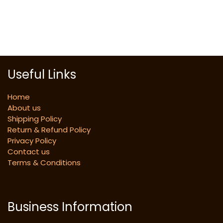
Useful Links
Home
About us
Shipping Policy
Return & Refund Policy
Privacy Policy
Contact us
Terms & Conditions
Business Information