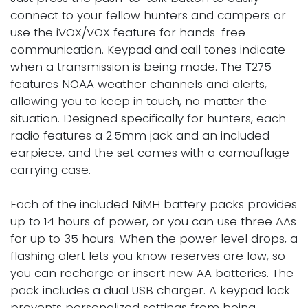
connect to your fellow hunters and campers or
use the iVOX/VOX feature for hands-free
communication. Keypad and call tones indicate
when a transmission is being made. The T275
features NOAA weather channels and alerts,
allowing you to keep in touch, no matter the
situation. Designed specifically for hunters, each
radio features a 2.5mm jack and an included
earpiece, and the set comes with a camouflage
carrying case.
Each of the included NiMH battery packs provides
up to 14 hours of power, or you can use three AAs
for up to 35 hours. When the power level drops, a
flashing alert lets you know reserves are low, so
you can recharge or insert new AA batteries. The
pack includes a dual USB charger. A keypad lock
prevents personalized settings from being