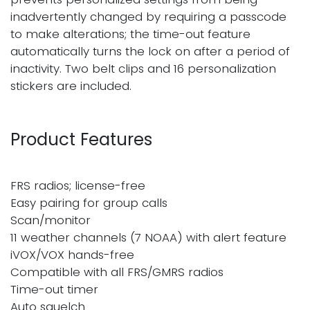
inadvertently changed by requiring a passcode
to make alterations; the time-out feature
automatically turns the lock on after a period of
inactivity. Two belt clips and 16 personalization
stickers are included.
Product Features
FRS radios; license-free
Easy pairing for group calls
Scan/monitor
11 weather channels (7 NOAA) with alert feature
iVOX/VOX hands-free
Compatible with all FRS/GMRS radios
Time-out timer
Auto squelch