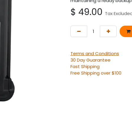
maintaining a ready backup
$
49.00
Tax Exclude
Terms and Conditions
30 Day Guarantee
Fast Shipping
Free Shipping over $100