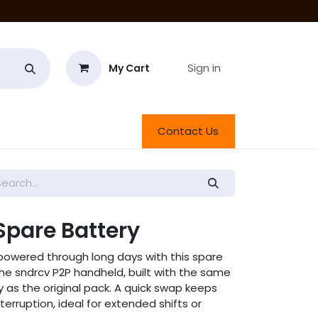
Sign in
My Cart
roducts
Contact Us
Spare Battery
powered through long days with this spare
or the sndrcv P2P handheld, built with the same
y as the original pack. A quick swap keeps
terruption, ideal for extended shifts or