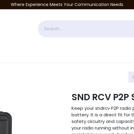
Where Experience Meets Your Communication Needs
Accessories
Industries Served
Services
About
P
SND RCV P2P 
Keep your sndrcv P2P radio 
battery. It is a direct fit f
safety circuitry and capacit
your radio running without in