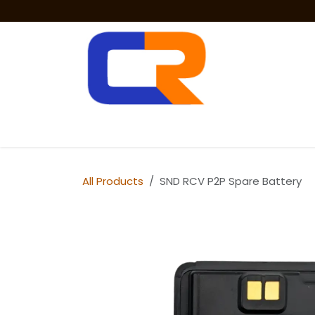
Skip to Content
Two Way Radios
PoC Radios
Radio 
All Products
SND RCV P2P Spare Battery