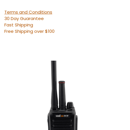
Terms and Conditions
30 Day Guarantee
Fast Shipping
Free Shipping over $100