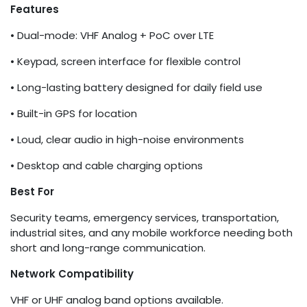
Features
• Dual-mode: VHF Analog + PoC over LTE
• Keypad, screen interface for flexible control
• Long-lasting battery designed for daily field use
• Built-in GPS for location
• Loud, clear audio in high-noise environments
• Desktop and cable charging options
Best For
Security teams, emergency services, transportation,
industrial sites, and any mobile workforce needing both
short and long-range communication.
Network Compatibility
VHF or UHF analog band options available.