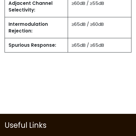
Adjacent Channel
≥60dB / ≥55dB
Selectivity:
Intermodulation
≥65dB / ≥60dB
Rejection:
Spurious Response:
≥65dB / ≥65dB
Useful Links