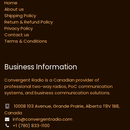
Home
About us
Shipping Policy
Return & Refund Policy
Privacy Policy
Contact us
Terms & Conditions
Business Information
Convergent Radio is a Canadian provider of
professional two-way radios, PoC communication
systems, and business communication solutions.
10008 103 Avenue, Grande Prairie, Alberta T8V 1B8,
Canada
info@convergentradio.com
+1 (780) 833-1100