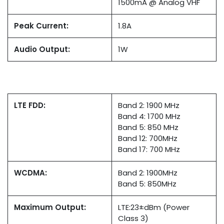
1500mA @ Analog VHF
Peak Current:
1.8A
Audio Output:
1W
LTE FDD:
Band 2: 1900 MHz
Band 4: 1700 MHz
Band 5: 850 MHz
Band 12: 700MHz
Band 17: 700 MHz
WCDMA:
Band 2: 1900MHz
Band 5: 850MHz
Maximum Output:
LTE:23±dBm (Power
Class 3)