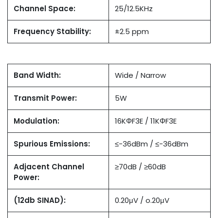
Channel Space:
25/12.5KHz
Frequency Stability:
±2.5 ppm
Band Width:
Wide / Narrow
Transmit Power:
5W
Modulation:
16KΦF3E / 11KΦF3E
Spurious Emissions:
≤-36dBm / ≤-36dBm
Adjacent Channel
≥70dB / ≥60dB
Power:
(12db SINAD):
0.20μV / o.20μV