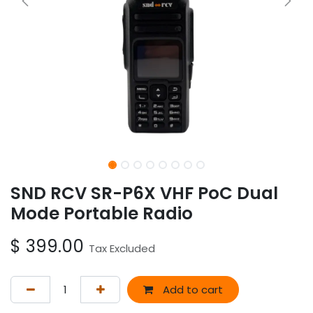
SND RCV SR-P6X VHF PoC Dual
Mode Portable Radio
$
399.00
Tax Excluded
Add to cart