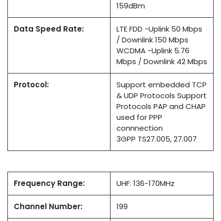
159dBm
Data Speed Rate:
LTE FDD -Uplink 50 Mbps
/ Downlink 150 Mbps
WCDMA -Uplink 5.76
Mbps / Downlink 42 Mbps
Protocol:
Support embedded TCP
& UDP Protocols Support
Protocols PAP and CHAP
used for PPP
connnection
3GPP TS27.005, 27.007
Frequency Range:
UHF: 136-170MHz
Channel Number:
199