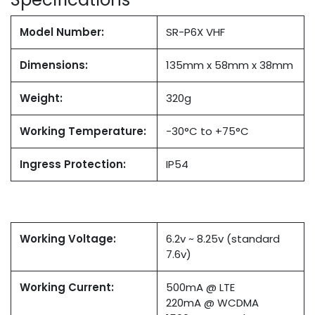
Model Number:
SR-P6X VHF
Dimensions:
135mm x 58mm x 38mm
Weight:
320g
Working Temperature:
-30°C to +75°C
Ingress Protection:
IP54
Working Voltage:
6.2v ~ 8.25v (standard
7.6v)
Working Current:
500mA @ LTE
220mA @ WCDMA