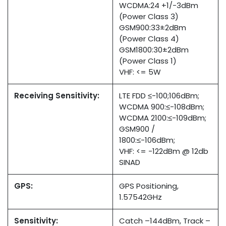
WCDMA:24 +1/-3dBm
(Power Class 3)
GSM900:33±2dBm
(Power Class 4)
GSM1800:30±2dBm
(Power Class 1)
VHF: <= 5W
Receiving Sensitivity:
LTE FDD ≤-100;106dBm;
WCDMA 900:≤-108dBm;
WCDMA 2100:≤-109dBm;
GSM900 /
1800:≤-106dBm;
VHF: <= -122dBm @ 12db
SINAD
GPS:
GPS Positioning,
1.57542GHz
Sensitivity:
Catch –144dBm, Track –