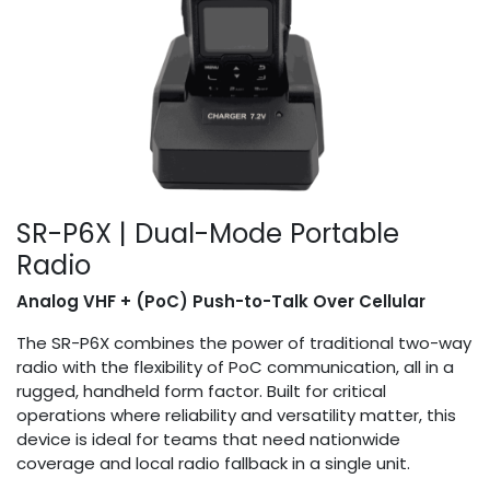
SR-P6X | Dual-Mode Portable
Radio
Analog VHF + (PoC) Push-to-Talk Over Cellular
The SR-P6X combines the power of traditional two-way
radio with the flexibility of PoC communication, all in a
rugged, handheld form factor. Built for critical
operations where reliability and versatility matter, this
device is ideal for teams that need nationwide
coverage and local radio fallback in a single unit.