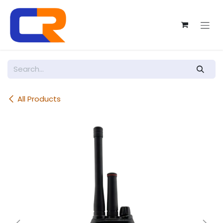
Skip to Content
All Products