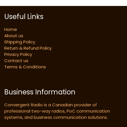
Useful Links
Home
About us
Shipping Policy
Return & Refund Policy
Privacy Policy
Contact us
Terms & Conditions
Business Information
Convergent Radio is a Canadian provider of
professional two-way radios, PoC communication
systems, and business communication solutions.