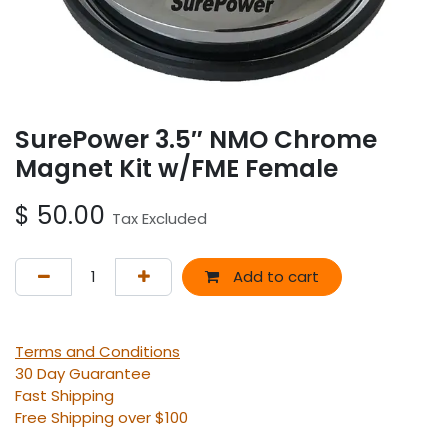
SurePower 3.5″ NMO Chrome
Magnet Kit w/FME Female
$
50.00
Tax Excluded
Add to cart
Terms and Conditions
30 Day Guarantee
Fast Shipping
Free Shipping over $100