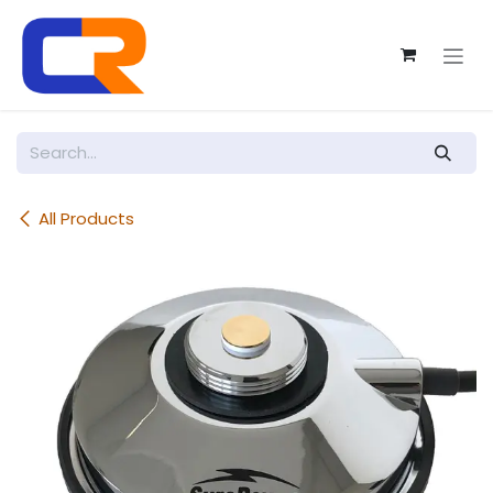
Skip to Content
All Products